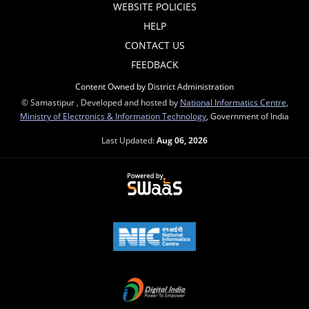
WEBSITE POLICIES
HELP
CONTACT US
FEEDBACK
Content Owned by District Administration
© Samastipur , Developed and hosted by
National Informatics Centre
,
Ministry of Electronics & Information Technology
, Government of India
Last Updated:
Aug 06, 2026