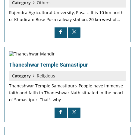
Category
Others
Rajendra Agricultural University, Pusa :- It is 10 km north
of Khudiram Bose Pusa railway station, 20 km west of…
Thaneshwar Temple Samastipur
Category
Religious
Thaneshwar Temple Samastipur:- People have immense
faith and faith in Thaneshwar Nath situated in the heart
of Samastipur. That’s why…