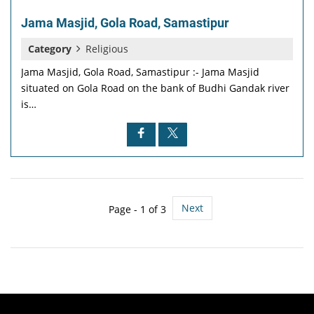
Jama Masjid, Gola Road, Samastipur
Category
Religious
Jama Masjid, Gola Road, Samastipur :- Jama Masjid
situated on Gola Road on the bank of Budhi Gandak river
is…
Next
Page - 1 of 3