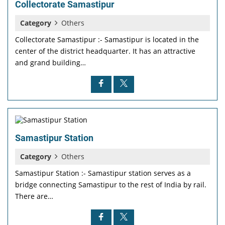
Collectorate Samastipur
Category
Others
Collectorate Samastipur :- Samastipur is located in the
center of the district headquarter. It has an attractive
and grand building…
Samastipur Station
Category
Others
Samastipur Station :- Samastipur station serves as a
bridge connecting Samastipur to the rest of India by rail.
There are…