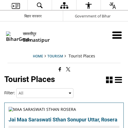
बिहार सरकार
Government of Bihar
समस्तीपुर
Samastipur
Tourist Places
HOME
TOURISM
Tourist Places
Filter:
Jai Maa Saraswati Sthan Sonupur Uttar, Rosera