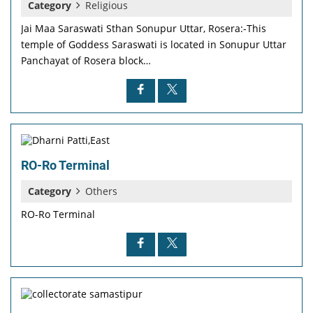
Category
Religious
Jai Maa Saraswati Sthan Sonupur Uttar, Rosera:-This
temple of Goddess Saraswati is located in Sonupur Uttar
Panchayat of Rosera block…
RO-Ro Terminal
Category
Others
RO-Ro Terminal