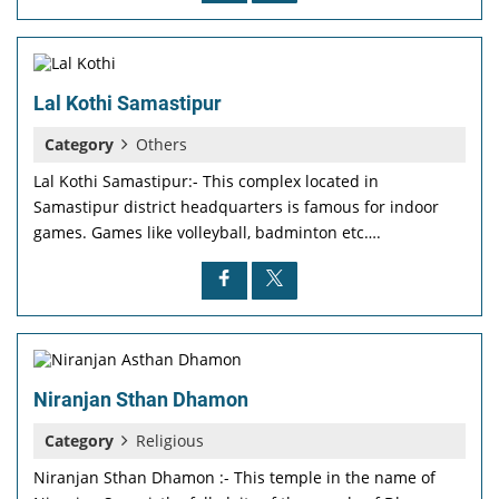
Lal Kothi Samastipur
Category
Others
Lal Kothi Samastipur:- This complex located in
Samastipur district headquarters is famous for indoor
games. Games like volleyball, badminton etc….
Niranjan Sthan Dhamon
Category
Religious
Niranjan Sthan Dhamon :- This temple in the name of