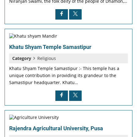
Niranjan Swami, the folk deity of the people of Dhamon,…
Khatu Shyam Temple Samastipur
Category
Religious
Khatu Shyam Temple Samastipur :- This temple has a
unique contribution in providing its grandeur to the
Samastipur headquarter. Khatu…
Rajendra Agricultural University, Pusa