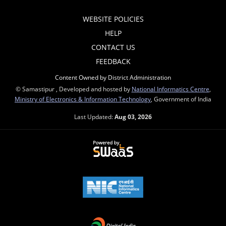
WEBSITE POLICIES
HELP
CONTACT US
FEEDBACK
Content Owned by District Administration
© Samastipur , Developed and hosted by
National Informatics Centre
,
Ministry of Electronics & Information Technology
, Government of India
Last Updated:
Aug 03, 2026