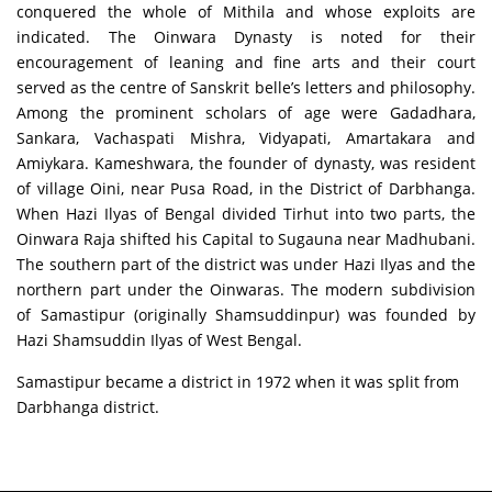
conquered the whole of Mithila and whose exploits are
indicated. The Oinwara Dynasty is noted for their
encouragement of leaning and fine arts and their court
served as the centre of Sanskrit belle’s letters and philosophy.
Among the prominent scholars of age were Gadadhara,
Sankara, Vachaspati Mishra, Vidyapati, Amartakara and
Amiykara. Kameshwara, the founder of dynasty, was resident
of village Oini, near Pusa Road, in the District of Darbhanga.
When Hazi Ilyas of Bengal divided Tirhut into two parts, the
Oinwara Raja shifted his Capital to Sugauna near Madhubani.
The southern part of the district was under Hazi Ilyas and the
northern part under the Oinwaras. The modern subdivision
of Samastipur (originally Shamsuddinpur) was founded by
Hazi Shamsuddin Ilyas of West Bengal.
Samastipur became a district in 1972 when it was split from
Darbhanga district.