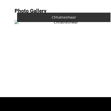
Photo Gallery
Chhatneshwar