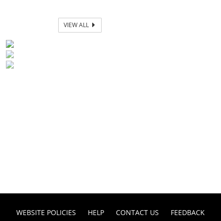
VIEW ALL
WEBSITE POLICIES
HELP
CONTACT US
FEEDBACK