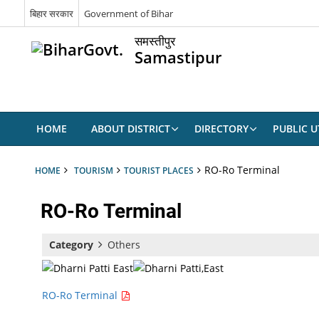
बिहार सरकार
Government of Bihar
समस्तीपुर
Samastipur
HOME
ABOUT DISTRICT
DIRECTORY
PUBLIC UT
RO-Ro Terminal
HOME
TOURISM
TOURIST PLACES
RO-Ro Terminal
Category
Others
RO-Ro Terminal