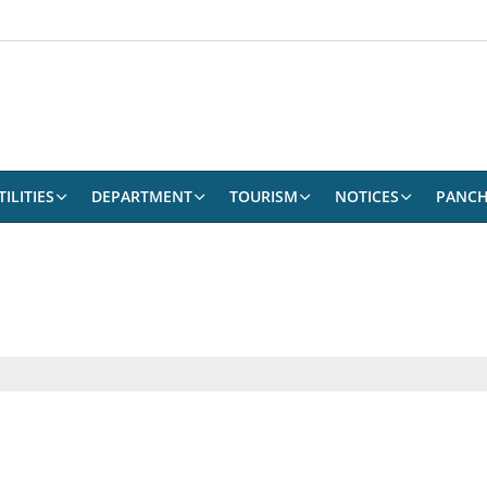
ILITIES
DEPARTMENT
TOURISM
NOTICES
PANCH