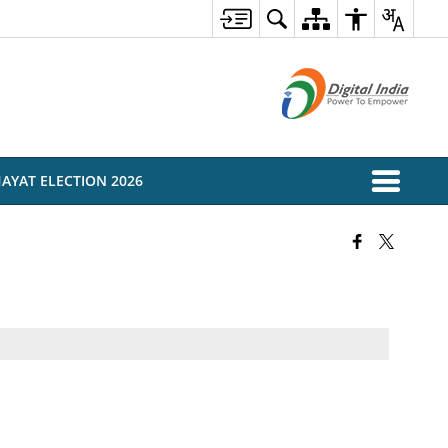
AYAT ELECTION 2026