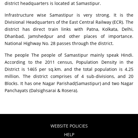
district headquarters is located at Samastipur.
Infrastructure wise Samastipur is very strong. It is the
Divisional Headquarters of the East Central Railway (ECR). The
district has direct train links with Patna, Kolkata, Delhi,
Dhanbad, Jamshedpur and other places of importance.
National Highway No. 28 passes through the district.
The people The people of Samastipur mainly speak Hindi.
According to the 2011 census, Population Density in the
District is 1465 per sq.km. and the total population is 4.25
million. The district comprises of 4 sub-divisions, and 20
Blocks. It has one Nagar Parishad(Samastipur) and two Nagar
Panchayats (Dalsighsarai & Rosera).
WEBSITE POLICIES
HELP