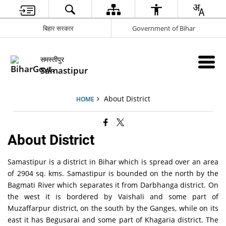
बिहार सरकार
Government of Bihar
समस्तीपुर
Samastipur
About District
HOME
About District
Samastipur is a district in Bihar which is spread over an area
of 2904 sq. kms. Samastipur is bounded on the north by the
Bagmati River which separates it from Darbhanga district. On
the west it is bordered by Vaishali and some part of
Muzaffarpur district, on the south by the Ganges, while on its
east it has Begusarai and some part of Khagaria district. The