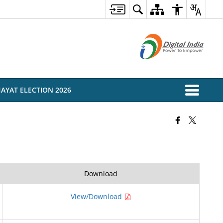
AYAT ELECTION 2026
Download
View/Download