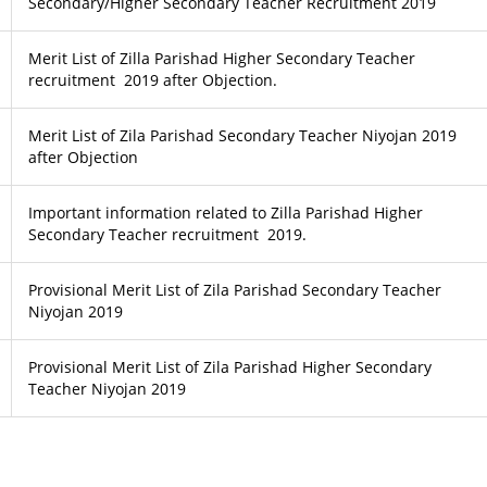
Secondary/Higher Secondary Teacher Recruitment 2019
Merit List of Zilla Parishad Higher Secondary Teacher
recruitment 2019 after Objection.
Merit List of Zila Parishad Secondary Teacher Niyojan 2019
after Objection
Important information related to Zilla Parishad Higher
Secondary Teacher recruitment 2019.
Provisional Merit List of Zila Parishad Secondary Teacher
Niyojan 2019
Provisional Merit List of Zila Parishad Higher Secondary
Teacher Niyojan 2019