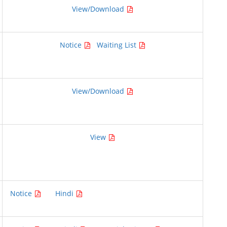
View/Download
Notice
Waiting List
View/Download
View
Notice
Hindi