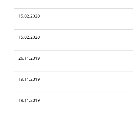
15.02.2020
15.02.2020
26.11.2019
19.11.2019
19.11.2019