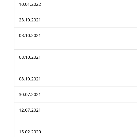
10.01.2022
23.10.2021
08.10.2021
08.10.2021
08.10.2021
30.07.2021
12.07.2021
15.02.2020