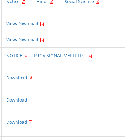
Notice
Hindi
Social Science
View/Download
View/Download
NOTICE
PROVISIONAL MERIT LIST
Download
Download
Download