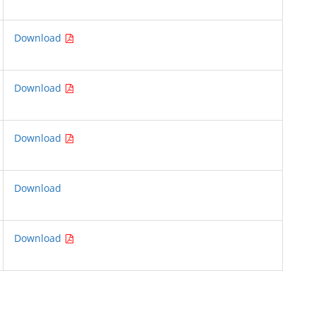
Download
Download
Download
Download
Download