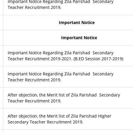
Important Notice Regarding Zila Parishad Secondary
Teacher Recruitment 2019.
Important Notice
Important Notice
Important Notice Regarding Zila Parishad Secondary
Teacher Recruitment 2019-2021. (B.ED Session 2017-2019)
Important Notice Regarding Zila Parishad Secondary
Teacher Recruitment 2019.
After objection, the Merit list of Zila Parishad Secondary
Teacher Recruitment 2019.
After objection, the Merit list of Zila Parishad Higher
Secondary Teacher Recruitment 2019.