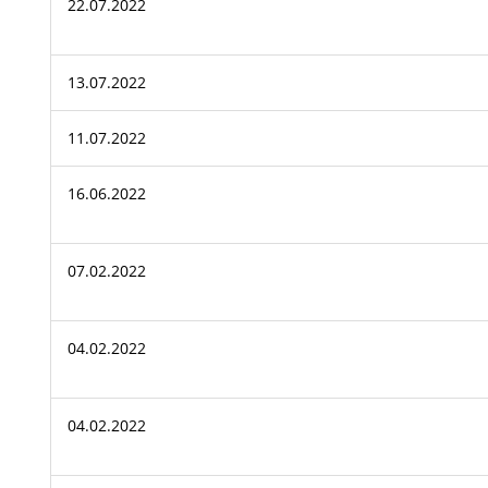
22.07.2022
13.07.2022
11.07.2022
16.06.2022
07.02.2022
04.02.2022
04.02.2022