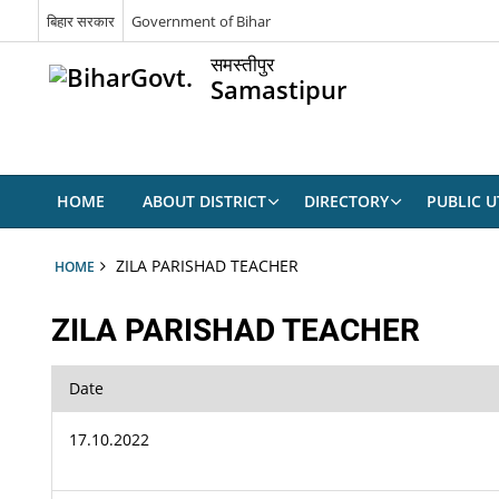
बिहार सरकार
Government of Bihar
समस्तीपुर
Samastipur
HOME
ABOUT DISTRICT
DIRECTORY
PUBLIC UT
ZILA PARISHAD TEACHER
HOME
ZILA PARISHAD TEACHER
Date
17.10.2022