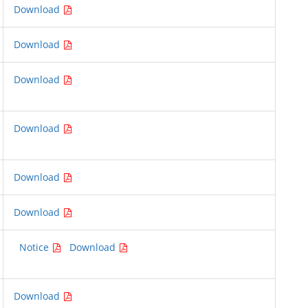
Download
Download
Download
Download
Download
Download
Notice
Download
Download