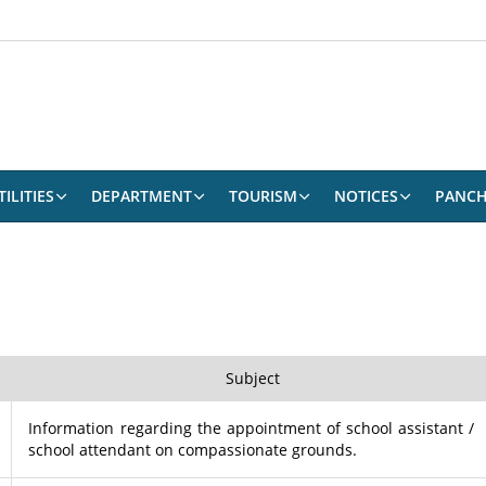
ILITIES
DEPARTMENT
TOURISM
NOTICES
PANCH
Subject
Information regarding the appointment of school assistant /
school attendant on compassionate grounds.