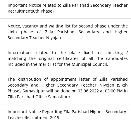
Important Notice related to Zilla Parishad Secondary Teacher
Recruitment(6th Phase).
Notice, vacancy and waiting list for second phase under the
sixth phase of Zilla Parishad Secondary and Higher
Secondary Teacher Niyojan.
Information related to the place fixed for checking /
matching the original certificates of all the candidates
included in the merit list for the Municipal Council.
The distribution of appointment letter of Zilla Parishad
Secondary and Higher Secondary Teacher Niyojan (Sixth
Phase), Samastipur will be done on 03.08.2022 at 03:00 PM in
Zilla Parishad Office Samastipur.
Important Notice Regarding Zila Parishad Higher Secondary
Teacher Recruitment 2019.