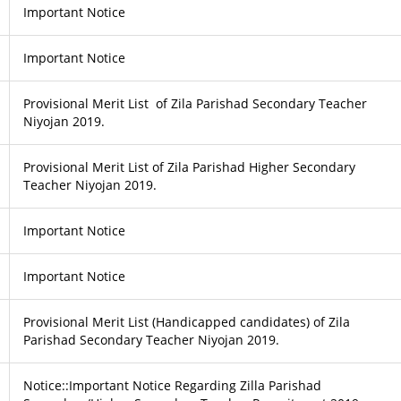
Important Notice
Important Notice
Provisional Merit List of Zila Parishad Secondary Teacher
Niyojan 2019.
Provisional Merit List of Zila Parishad Higher Secondary
Teacher Niyojan 2019.
Important Notice
Important Notice
Provisional Merit List (Handicapped candidates) of Zila
Parishad Secondary Teacher Niyojan 2019.
Notice::Important Notice Regarding Zilla Parishad