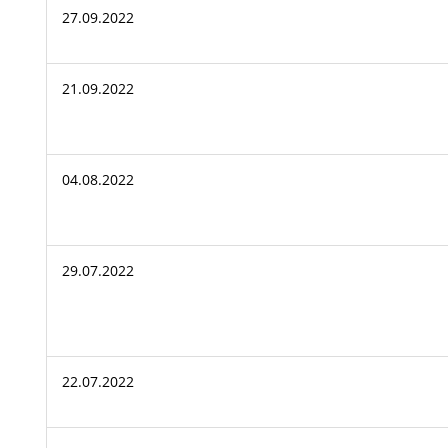
27.09.2022
21.09.2022
04.08.2022
29.07.2022
22.07.2022