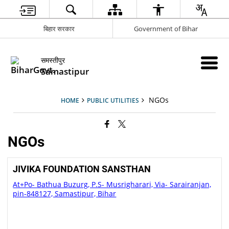
बिहार सरकार
Government of Bihar
समस्तीपुर
Samastipur
NGOs
HOME
PUBLIC UTILITIES
NGOs
JIVIKA FOUNDATION SANSTHAN
At+Po- Bathua Buzurg, P.S- Musrigharari, Via- Sarairanjan,
pin-848127, Samastipur, Bihar