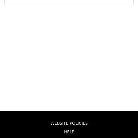
WEBSITE POLICIES
HELP