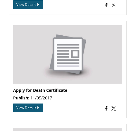
View Details
Apply for Death Certificate
Publish
: 11/05/2017
View Details