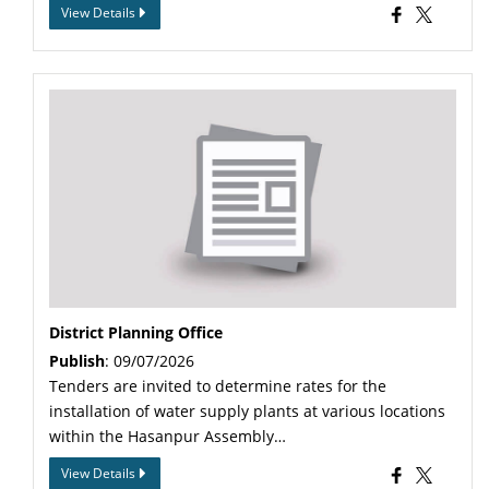
View Details
District Planning Office
Publish
: 09/07/2026
Tenders are invited to determine rates for the
installation of water supply plants at various locations
within the Hasanpur Assembly…
View Details