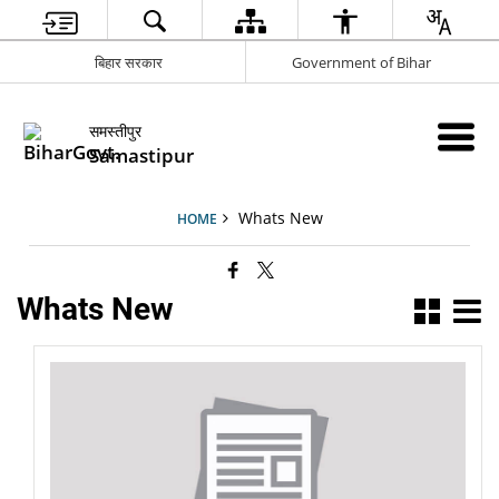
बिहार सरकार
Government of Bihar
समस्तीपुर
Samastipur
Whats New
HOME
Whats New