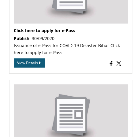
Click here to apply for e-Pass
Publish
: 30/09/2020
Issuance of e-Pass for COVID-19 Disaster Bihar Click
here to apply for e-Pass
View Details