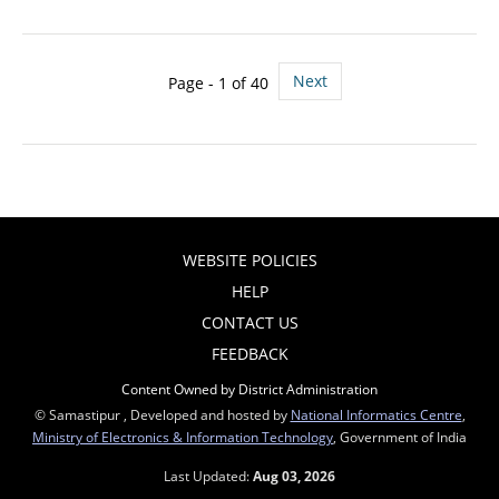
Next
Page - 1 of 40
WEBSITE POLICIES
HELP
CONTACT US
FEEDBACK
Content Owned by District Administration
© Samastipur , Developed and hosted by
National Informatics Centre
,
Ministry of Electronics & Information Technology
, Government of India
Last Updated:
Aug 03, 2026