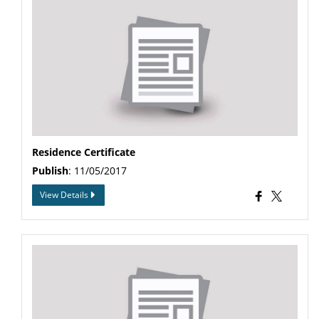
Residence Certificate
Publish
: 11/05/2017
View Details