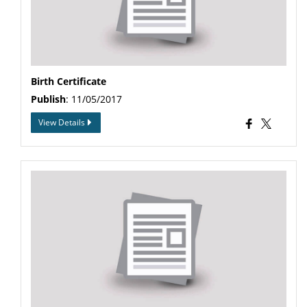
Birth Certificate
Publish
: 11/05/2017
View Details