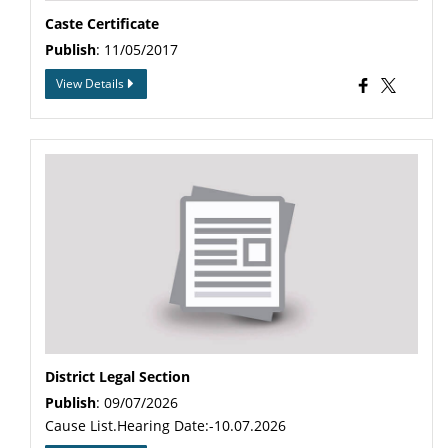
Caste Certificate
Publish
: 11/05/2017
View Details
District Legal Section
Publish
: 09/07/2026
Cause List.Hearing Date:-10.07.2026