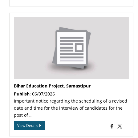
Bihar Education Project, Samastipur
Publish
: 06/07/2026
Important notice regarding the scheduling of a revised
date and time for the interview of candidates for the
post of …
View Details