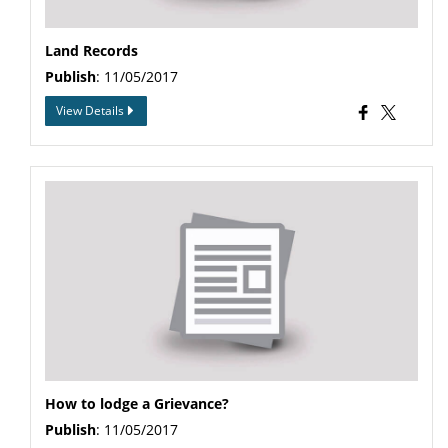
Land Records
Publish
: 11/05/2017
View Details
How to lodge a Grievance?
Publish
: 11/05/2017