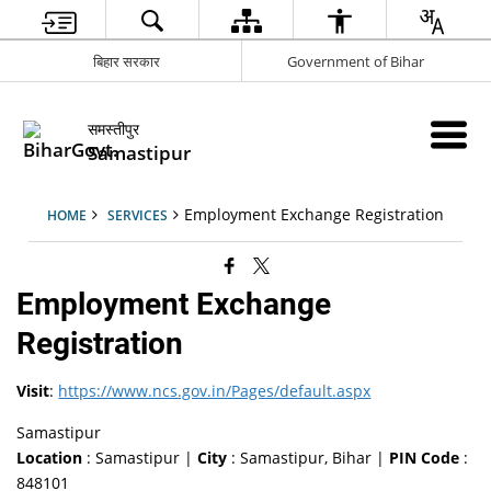
बिहार सरकार
Government of Bihar
समस्तीपुर
Samastipur
Employment Exchange Registration
HOME
SERVICES
Employment Exchange
Registration
Visit
:
https://www.ncs.gov.in/Pages/default.aspx
Samastipur
Location
: Samastipur |
City
: Samastipur, Bihar |
PIN Code
:
848101