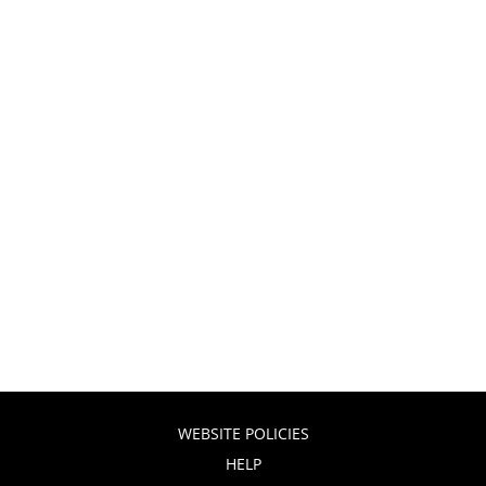
WEBSITE POLICIES
HELP