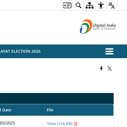
AYAT ELECTION 2026
d Date
File
/05/2025
View (156 KB)