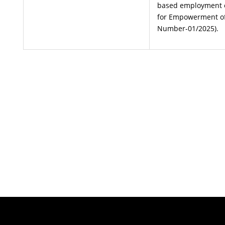
based employment on
for Empowerment o
Number-01/2025).