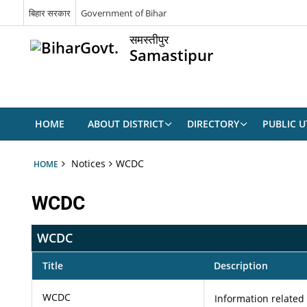
बिहार सरकार
Government of Bihar
समस्तीपुर
Samastipur
HOME
ABOUT DISTRICT
DIRECTORY
PUBLIC UT
Notices
WCDC
HOME
WCDC
WCDC
Title
Description
WCDC
Information related