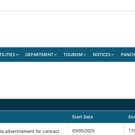
ILITIES
DEPARTMENT
TOURISM
NOTICES
PANCH
Start Date
En
03/05/2025
17
 to advertisement for contract