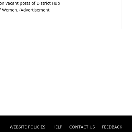
 vacant posts of District Hub
f Women. (Advertisement
WEBSITE POLICIES
HELP
CONTACT US
FEEDBACK