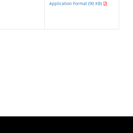
Application Format (90 KB)