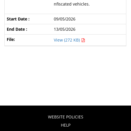
nfiscated vehicles.
09/05/2026
13/05/2026
View (272 KB)
WEBSITE POLICIES
HELP