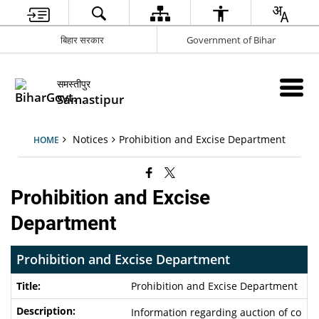
बिहार सरकार
Government of Bihar
समस्तीपुर
Samastipur
Notices
Prohibition and Excise Department
HOME
Prohibition and Excise
Department
Prohibition and Excise Department
Prohibition and Excise Department
Information regarding auction of co