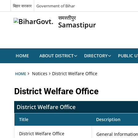
बिहार सरकार
Government of Bihar
समस्तीपुर
Samastipur
HOME
ABOUT DISTRICT
DIRECTORY
PUBLIC UT
Notices
District Welfare Office
HOME
District Welfare Office
District Welfare Office
Title
Description
District Welfare Office
General Information