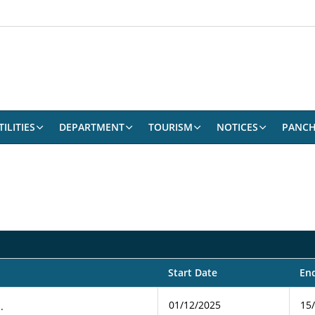
ILITIES
DEPARTMENT
TOURISM
NOTICES
PANCH
Start Date
En
01/12/2025
15
.