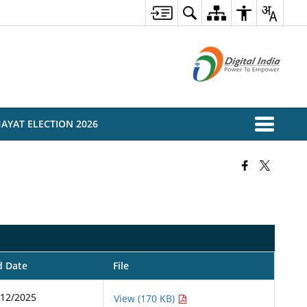
AYAT ELECTION 2026
d Date
File
/12/2025
View (170 KB)