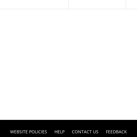
WEBSITE POLICIES
HELP
CONTACT US
FEEDBACK