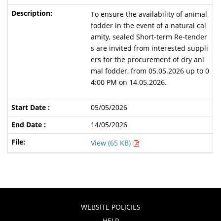
To ensure the availability of animal
fodder in the event of a natural cal
amity, sealed Short-term Re-tender
s are invited from interested suppli
ers for the procurement of dry ani
mal fodder, from 05.05.2026 up to 0
4:00 PM on 14.05.2026.
05/05/2026
14/05/2026
View (65 KB)
WEBSITE POLICIES
HELP