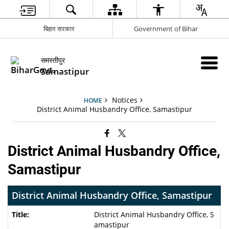
बिहार सरकार
Government of Bihar
समस्तीपुर
Samastipur
Notices
HOME
District Animal Husbandry Office, Samastipur
District Animal Husbandry Office,
Samastipur
District Animal Husbandry Office, Samastipur
District Animal Husbandry Office, S
amastipur