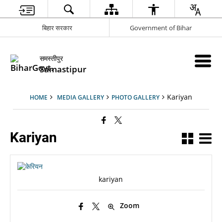
बिहार सरकार
Government of Bihar
समस्तीपुर
Samastipur
Kariyan
HOME
MEDIA GALLERY
PHOTO GALLERY
Kariyan
kariyan
Zoom