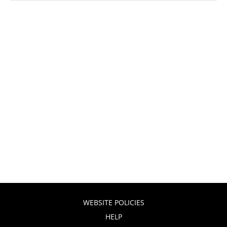
WEBSITE POLICIES
HELP